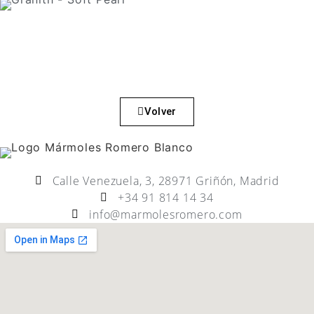
Volver
Calle Venezuela, 3, 28971 Griñón, Madrid
+34 91 814 14 34
info@marmolesromero.com