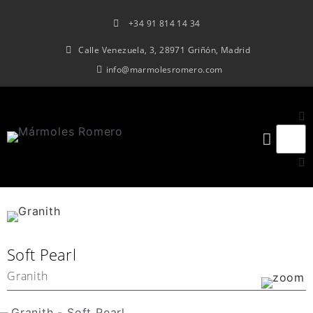
+34 91 814 14 34
Calle Venezuela, 3, 28971 Griñón, Madrid
info@marmolesromero.com
Soft Pearl
Granith