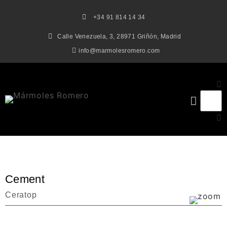
+34 91 814 14 34
Calle Venezuela, 3, 28971 Griñón, Madrid
info@marmolesromero.com
Cement
Ceratop