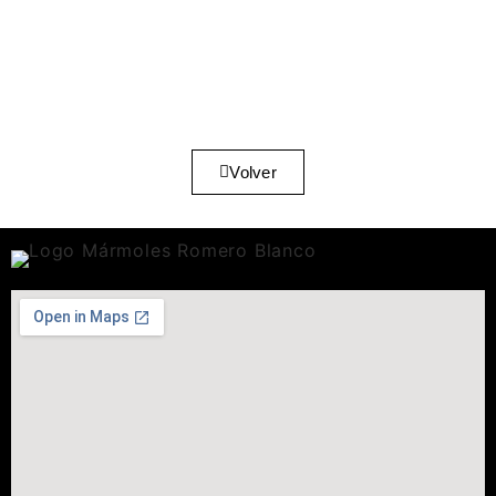
Volver